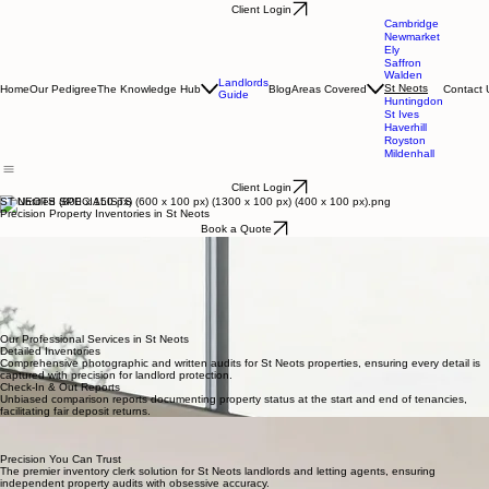
Client Login
Cambridge
Newmarket
Ely
Saffron
Walden
Landlords
St Neots
Home
Our Pedigree
The Knowledge Hub
Blog
Areas Covered
Contact 
Guide
Huntingdon
St Ives
Haverhill
Royston
Mildenhall
Client Login
ST NEOTS SPECIALISTS
Precision Property Inventories in St Neots
Book a Quote
Dedicated to the St Neots Community
Charles J. Harrison serves the St Neots community with a high-standard, independent inventory
clerk service. I provide landlords and letting agents with the professional clarity necessary to
protect their residential investments. Each report is an exercise in precision, capturing the
definitive state of a property and its contents with an artisanal focus on detail. Our bespoke
reporting ensures that every tenancy in the St Neots area begins with absolute documentation,
providing peace of mind and independent audits that meet the specific needs of the local
property market.
Our Professional Services in St Neots
Detailed Inventories
Comprehensive photographic and written audits for St Neots properties, ensuring every detail is
captured with precision for landlord protection.
Check-In & Out Reports
Unbiased comparison reports documenting property status at the start and end of tenancies,
facilitating fair deposit returns.
Mid-Term Periodic Visits
Protecting your St Neots investment through regular property health checks and compliance
monitoring throughout the lease.
Precision You Can Trust
The premier inventory clerk solution for St Neots landlords and letting agents, ensuring
independent property audits with obsessive accuracy.