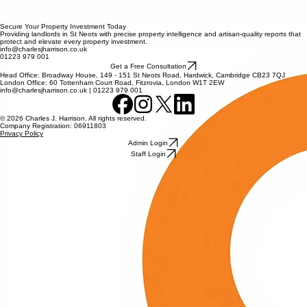
100% UNBIASED PROTECTION
HIGH-DEFINITION EVIDENCE
ST NEOTS LOCAL EXPERTISE
Secure Your Property Investment Today
Providing landlords in St Neots with precise property intelligence and artisan-quality reports that
protect and elevate every property investment.
info@charlesjharrison.co.uk
01223 979 001
Get a Free Consultation
Head Office: Broadway House, 149 - 151 St Neots Road, Hardwick, Cambridge CB23 7QJ
London Office: 60 Tottenham Court Road, Fitzrovia, London W1T 2EW
info@charlesjharrison.co.uk | 01223 979 001
© 2026 Charles J. Harrison. All rights reserved.
Company Registration: 06911803
Privacy Policy
Admin Login
Staff Login