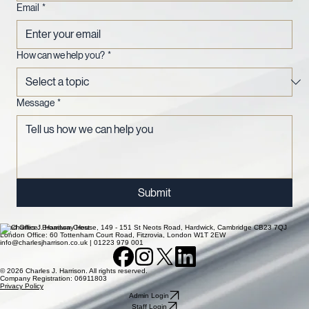
Email
*
How can we help you?
*
Message
*
Submit
Head Office: Broadway House, 149 - 151 St Neots Road, Hardwick, Cambridge CB23 7QJ
London Office: 60 Tottenham Court Road, Fitzrovia, London W1T 2EW
info@charlesjharrison.co.uk | 01223 979 001
© 2026 Charles J. Harrison. All rights reserved.
Company Registration: 06911803
Privacy Policy
Admin Login
Staff Login