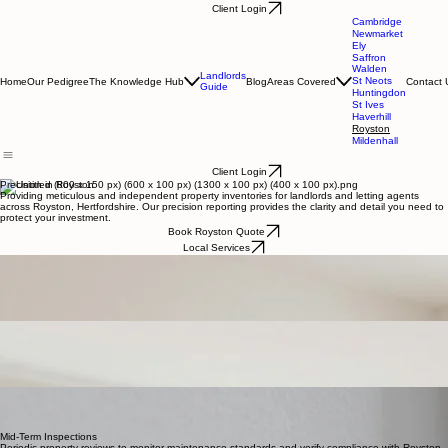
Client Login
Cambridge
Newmarket
Ely
Saffron
Walden
Landlords
St Neots
Home
Our Pedigree
The Knowledge Hub
Blog
Areas Covered
Contact 
Guide
Huntingdon
St Ives
Haverhill
Royston
Mildenhall
Client Login
Precision in Royston
Providing meticulous and independent property inventories for landlords and letting agents
across Royston, Hertfordshire. Our precision reporting provides the clarity and detail you need to
protect your investment.
Book Royston Quote
Local Services
Royston, Hertfordshire
Your Local Royston Partner
Charles J. Harrison provides independent, high-precision inventory clerk services tailored
specifically for the Royston property market. Our commitment to artisanal quality documentation
ensures complete clarity and dispute-free tenancy transitions for landlords and agents across
North Hertfordshire.
Check-In & Inventory
Comprehensive documentation capturing the exact state of your Royston property and contents
before a new tenancy begins, ensuring complete clarity and protection for all parties involved.
Royston Property Solutions
Precision inventory reports and independent property clerk services tailored for landlords and
letting agents across Royston and Hertfordshire.
Check-Out Reports
A detailed comparison report identifying changes in condition and cleanliness at the end of a
tenancy, providing landlords with necessary evidence for fair deposit assessments in
Hertfordshire.
Mid-Term Inspections
Periodic property reviews to monitor maintenance standards and verify compliance with Royston