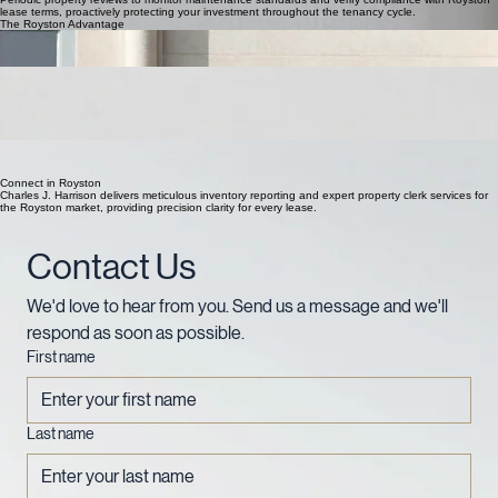
lease terms, proactively protecting your investment throughout the tenancy cycle.
The Royston Advantage
Local Knowledge
Deeply rooted in Royston and North Hertfordshire, we understand the specific nuances of
property types across the SG8 postcode area.
Detailed Accuracy
Our inventory reports combine high-resolution digital evidence with meticulous written
descriptions to provide absolute precision and clarity for landlords and agents.
Statutory Compliance
Fully insured and independent, our documentation strictly adheres to industry regulations and
deposit scheme requirements, ensuring full protection for your investment.
Fast Turnaround
We deliver professional, digital reports within 24 hours of inspection, ensuring the property
lifecycle in Royston moves swiftly and efficiently.
Connect in Royston
Charles J. Harrison delivers meticulous inventory reporting and expert property clerk services for
the Royston market, providing precision clarity for every lease.
Contact Us
We'd love to hear from you. Send us a message and we'll 
respond as soon as possible.
First name
Last name