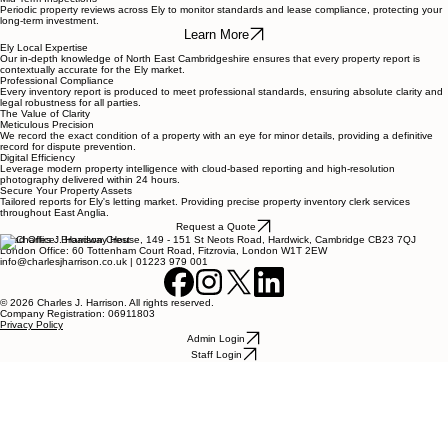
Periodic property reviews across Ely to monitor standards and lease compliance, protecting your
long-term investment.
Learn More
Ely Local Expertise
Our in-depth knowledge of North East Cambridgeshire ensures that every property report is
contextually accurate for the Ely market.
Professional Compliance
Every inventory report is produced to meet professional standards, ensuring absolute clarity and
legal robustness for all parties.
The Value of Clarity
Meticulous Precision
We record the exact condition of a property with an eye for minor details, providing a definitive
record for dispute prevention.
Digital Efficiency
Leverage modern property intelligence with cloud-based reporting and high-resolution
photography delivered within 24 hours.
Secure Your Property Assets
Tailored reports for Ely's letting market. Providing precise property inventory clerk services
throughout East Anglia.
Request a Quote
Head Office: Broadway House, 149 - 151 St Neots Road, Hardwick, Cambridge CB23 7QJ
London Office: 60 Tottenham Court Road, Fitzrovia, London W1T 2EW
info@charlesjharrison.co.uk | 01223 979 001
© 2026 Charles J. Harrison. All rights reserved.
Company Registration: 06911803
Privacy Policy
Admin Login
Staff Login