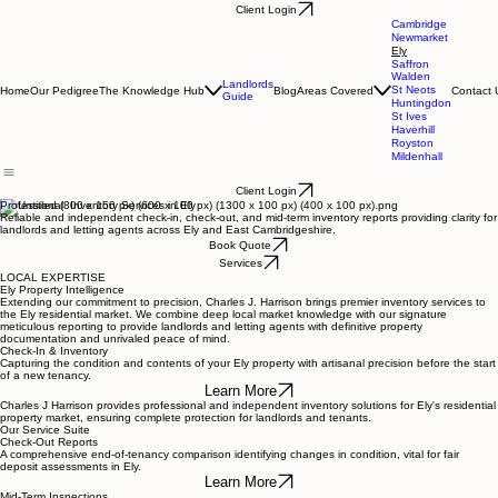
Client Login
Cambridge
Newmarket
Ely
Saffron
Walden
Landlords
St Neots
Home
Our Pedigree
The Knowledge Hub
Blog
Areas Covered
Contact 
Guide
Huntingdon
St Ives
Haverhill
Royston
Mildenhall
Client Login
Professional Inventory Services in Ely
Reliable and independent check-in, check-out, and mid-term inventory reports providing clarity for
landlords and letting agents across Ely and East Cambridgeshire.
Book Quote
Services
LOCAL EXPERTISE
Ely Property Intelligence
Extending our commitment to precision, Charles J. Harrison brings premier inventory services to
the Ely residential market. We combine deep local market knowledge with our signature
meticulous reporting to provide landlords and letting agents with definitive property
documentation and unrivaled peace of mind.
Check-In & Inventory
Capturing the condition and contents of your Ely property with artisanal precision before the start
of a new tenancy.
Learn More
Charles J Harrison provides professional and independent inventory solutions for Ely's residential
property market, ensuring complete protection for landlords and tenants.
Our Service Suite
Check-Out Reports
A comprehensive end-of-tenancy comparison identifying changes in condition, vital for fair
deposit assessments in Ely.
Learn More
Mid-Term Inspections