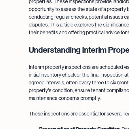
properties. These inspections provide landlor
opportunity to assess the state of a property
conducting regular checks, potential issues can
disputes. This article explores the significance 
their benefits and offering practical advice for
Understanding Interim Prope
Interim property inspections are scheduled visi
initial inventory check or the final inspection 
agreed intervals, often every three to six mont
property's condition, ensure tenant complian
maintenance concerns promptly.
These inspections are essential for several r