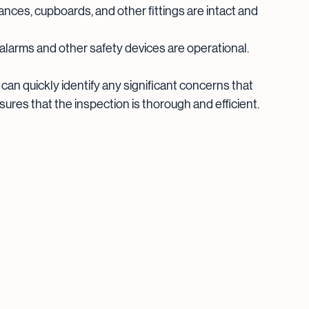
liances, cupboards, and other fittings are intact and 
alarms and other safety devices are operational.
 can quickly identify any significant concerns that 
ures that the inspection is thorough and efficient.