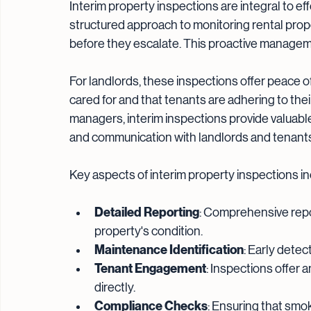
Interim property inspections are integral to e
structured approach to monitoring rental prop
before they escalate. This proactive managemen
For landlords, these inspections offer peace of
cared for and that tenants are adhering to thei
managers, interim inspections provide valuab
and communication with landlords and tenant
Key aspects of interim property inspections in
Detailed Reporting
: Comprehensive rep
property's condition.
Maintenance Identification
: Early dete
Tenant Engagement
: Inspections offer 
directly.
Compliance Checks
: Ensuring that smo