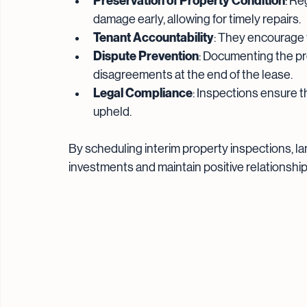
Preservation of Property Condition
: Re
damage early, allowing for timely repairs.
Tenant Accountability
: They encourage 
Dispute Prevention
: Documenting the pr
disagreements at the end of the lease.
Legal Compliance
: Inspections ensure t
upheld.
By scheduling interim property inspections, l
investments and maintain positive relationship