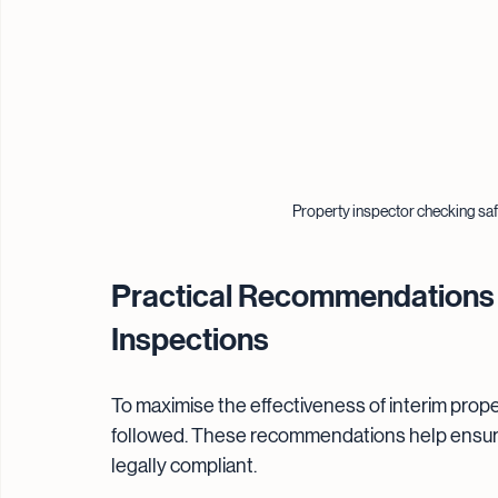
Property inspector checking safe
Practical Recommendations f
Inspections
To maximise the effectiveness of interim prope
followed. These recommendations help ensure 
legally compliant.