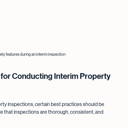
ty features during an interim inspection
or Conducting Interim Property 
rty inspections, certain best practices should be 
that inspections are thorough, consistent, and 