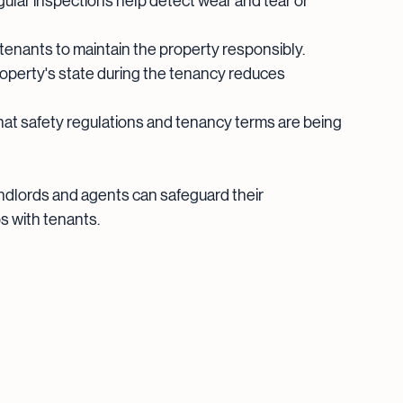
gular inspections help detect wear and tear or 
tenants to maintain the property responsibly.
operty's state during the tenancy reduces 
hat safety regulations and tenancy terms are being 
andlords and agents can safeguard their 
s with tenants.