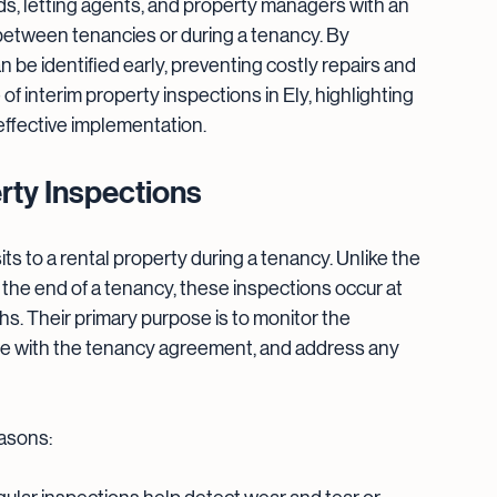
ds, letting agents, and property managers with an 
 between tenancies or during a tenancy. By 
 be identified early, preventing costly repairs and 
of interim property inspections in Ely, highlighting 
 effective implementation.
rty Inspections
ts to a rental property during a tenancy. Unlike the 
at the end of a tenancy, these inspections occur at 
hs. Their primary purpose is to monitor the 
ce with the tenancy agreement, and address any 
easons: