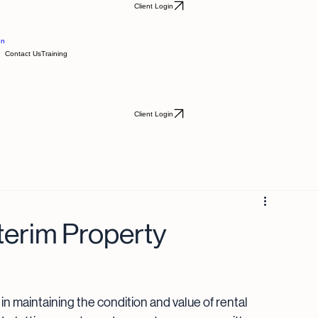
Client Login
en
Contact Us
Training
Client Login
terim Property
 in maintaining the condition and value of rental 