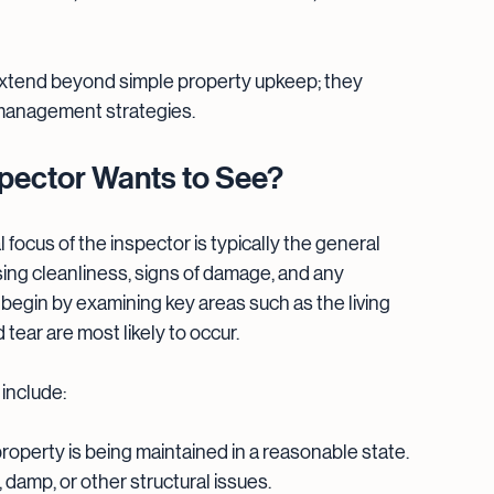
extend beyond simple property upkeep; they 
 management strategies.
nspector Wants to See?
l focus of the inspector is typically the general 
sing cleanliness, signs of damage, and any 
n begin by examining key areas such as the living 
ear are most likely to occur.
 include:
property is being maintained in a reasonable state.
, damp, or other structural issues.