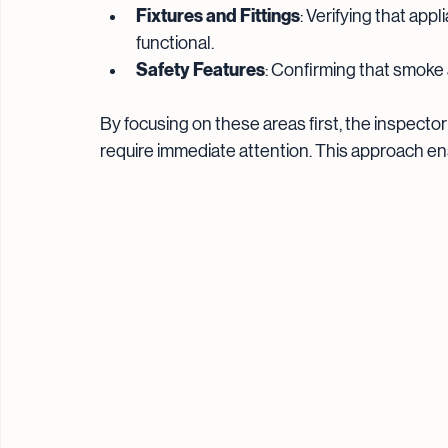
Fixtures and Fittings
: Verifying that app
functional.
Safety Features
: Confirming that smoke 
By focusing on these areas first, the inspector
require immediate attention. This approach ens