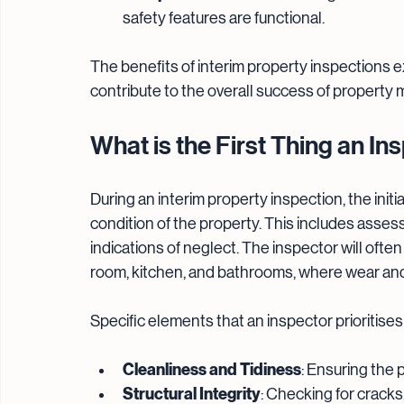
safety features are functional.
The benefits of interim property inspections 
contribute to the overall success of property
What is the First Thing an I
During an interim property inspection, the initia
condition of the property. This includes asses
indications of neglect. The inspector will ofte
room, kitchen, and bathrooms, where wear and t
Specific elements that an inspector prioritises
Cleanliness and Tidiness
: Ensuring the 
Structural Integrity
: Checking for cracks