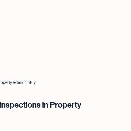
operty exterior in Ely
Inspections in Property 