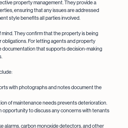
ffective property management. They provide a 
erties, ensuring that any issues are addressed 
t style benefits all parties involved.
 mind. They confirm that the property is being 
r obligations. For letting agents and property 
le documentation that supports decision-making 
s.
clude:
orts with photographs and notes document the 
ction of maintenance needs prevents deterioration.
an opportunity to discuss any concerns with tenants 
ke alarms, carbon monoxide detectors, and other 