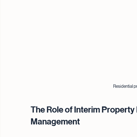
Residential pr
The Role of Interim Property 
Management