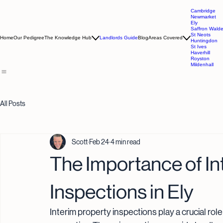
Cambridge
Newmarket
Ely
Saffron Wald
St Neots
Home
Our Pedigree
The Knowledge Hub
Landlords Guide
Blog
Areas Covered
Huntingdon
St Ives
Haverhill
Royston
Mildenhall
All Posts
Scott
Feb 24
4 min read
The Importance of In
Inspections in Ely
Interim property inspections play a crucial role