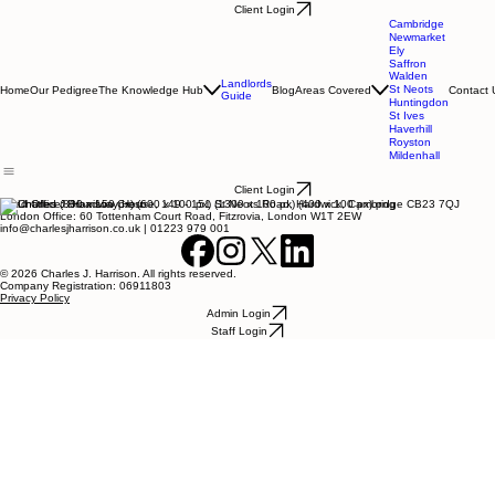
Client Login
Cambridge
Newmarket
Ely
Saffron
Walden
Landlords
St Neots
Home
Our Pedigree
The Knowledge Hub
Blog
Areas Covered
Contact 
Guide
Huntingdon
St Ives
Haverhill
Royston
Mildenhall
Client Login
Head Office: Broadway House, 149 - 151 St Neots Road, Hardwick, Cambridge CB23 7QJ
London Office: 60 Tottenham Court Road, Fitzrovia, London W1T 2EW
info@charlesjharrison.co.uk | 01223 979 001
© 2026 Charles J. Harrison. All rights reserved.
Company Registration: 06911803
Privacy Policy
Admin Login
Staff Login